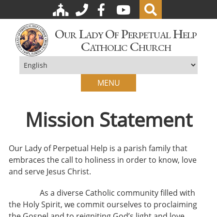
Our Lady Of Perpetual Help
Catholic Church
MENU
Mission Statement
Our Lady of Perpetual Help is a parish family that
embraces the call to holiness in order to know, love
and serve Jesus Christ.
As a diverse Catholic community filled with
the Holy Spirit, we commit ourselves to proclaiming
the Gospel and to reigniting God’s light and love