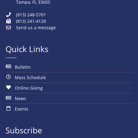
Tampa, FL 33605
(813) 248-5701
(813) 241-4128
Send us a message
Quick Links
Bulletin
Mass Schedule
Online Giving
News
Events
Subscribe