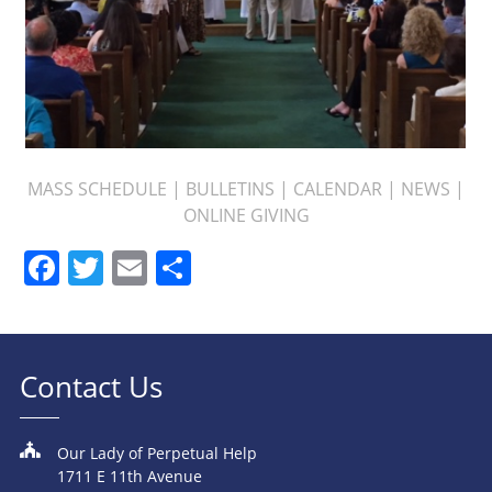
MASS SCHEDULE
|
BULLETINS
|
CALENDAR
|
NEWS
|
ONLINE GIVING
Facebook
Twitter
Email
Share
Contact Us
Our Lady of Perpetual Help
1711 E 11th Avenue