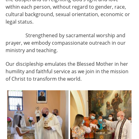
within each person, without regard to gender, race,
cultural background, sexual orientation, economic or
legal status.
Strengthened by sacramental worship and
prayer, we embody compassionate outreach in our
ministry and teaching.
Our discipleship emulates the Blessed Mother in her
humility and faithful service as we join in the mission
of Christ to transform the world.