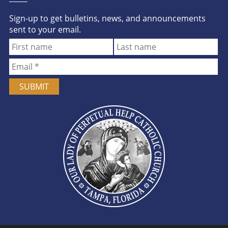
Sign-up to get bulletins, news, and announcements
sent to your email.