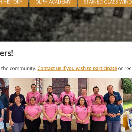
H HISTORY
OLPH ACADEMY
STAINED GLASS WIN
ers!
to the community.
Contact us if you wish to participate
or rec