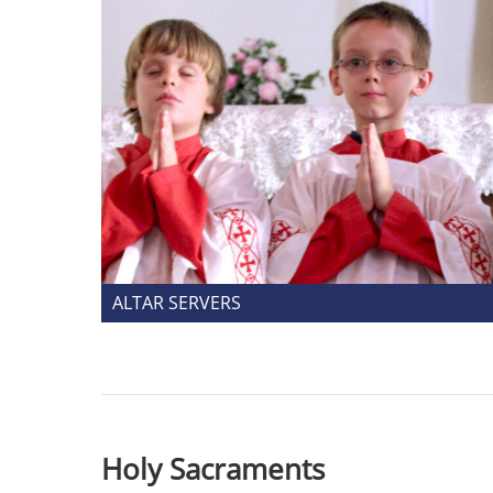
ALTAR SERVERS
Holy Sacraments