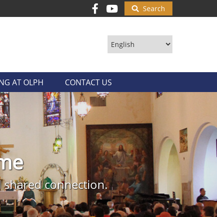
Search
ING AT OLPH
CONTACT US
ith
ome
ings us closer to hope and
 historic Ybor City. All are
nd shared connection.
 of Catholic mass.