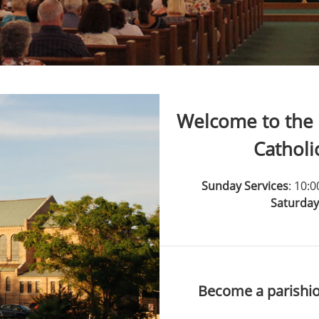
Welcome to the 
Catholi
Sunday Services
: 10:
Saturday
Become a parishio