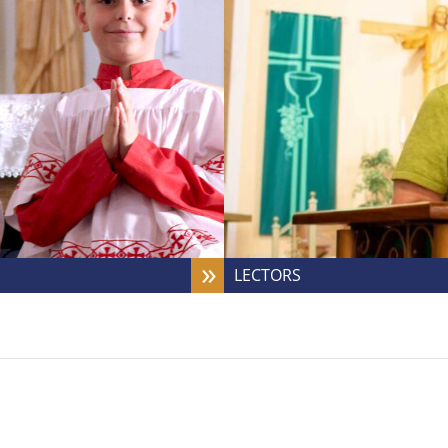
LECTORS