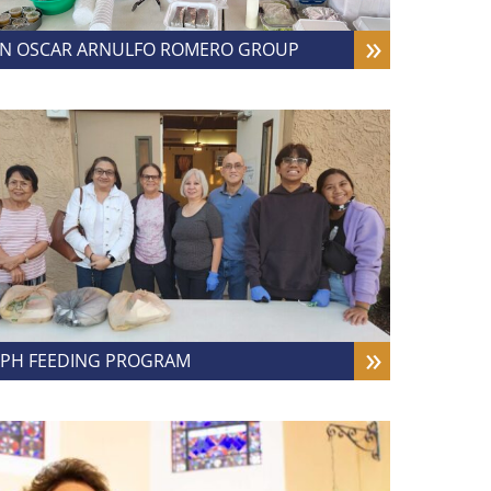
N OSCAR ARNULFO ROMERO GROUP
PH FEEDING PROGRAM