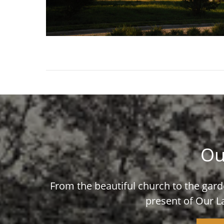
Ou
From the beautiful church to the garde
present of Our L