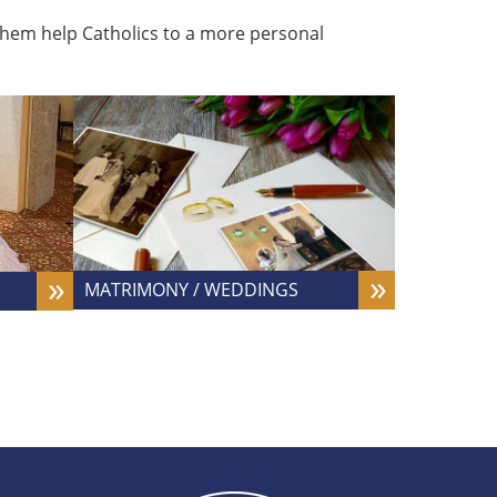
g them help Catholics to a more personal
MATRIMONY / WEDDINGS