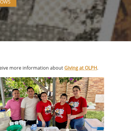
DOWS
eive more information about
Giving at OLPH
.