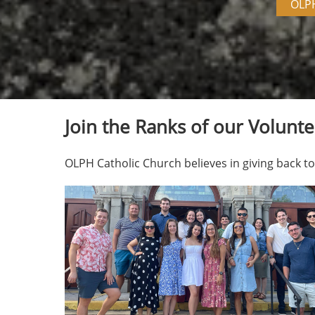
OLP
Join the Ranks of our Volunte
OLPH Catholic Church believes in giving back 