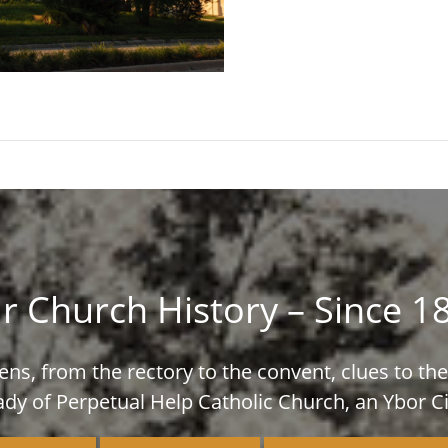
r Church History – Since 1
ns, from the rectory to the convent, clues to the 
ady of Perpetual Help Catholic Church, an Ybor Ci