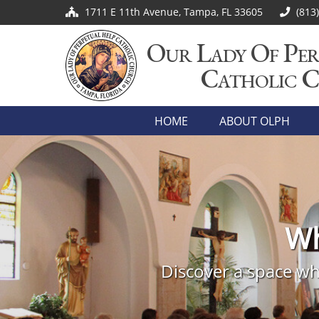
1711 E 11th Avenue, Tampa, FL 33605
(813
Our Lady Of Per
Catholic 
HOME
ABOUT OLPH
Jo
Wh
Embark on a transformativ
Come visit Our Lady of Perp
Discover a space whe
welcome to join o