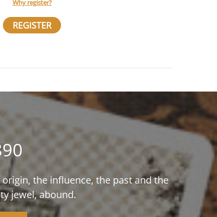
Why register?
REGISTER
890
origin, the influence, the past and the
ty jewel, abound.