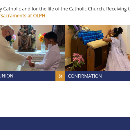
ry Catholic and for the life of the Catholic Church. Receivin
 Sacraments at OLPH
UNION
CONFIRMATION