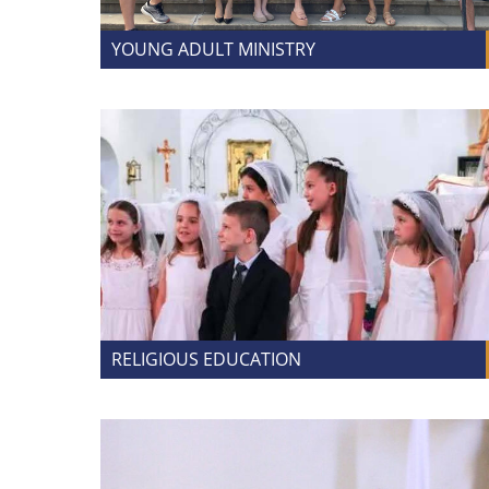
YOUNG ADULT MINISTRY
RELIGIOUS EDUCATION