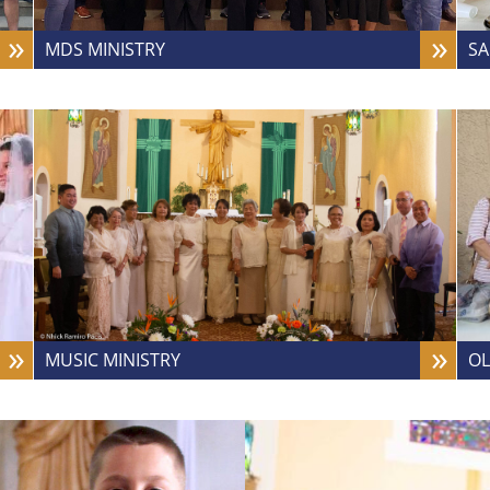
MDS MINISTRY
SA
MUSIC MINISTRY
OL