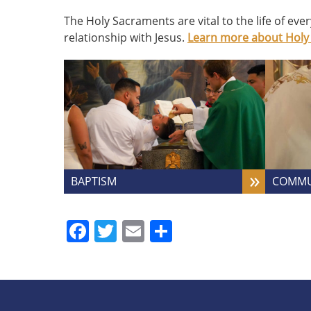
The Holy Sacraments are vital to the life of eve
relationship with Jesus.
Learn more about Holy
BAPTISM
COMM
Facebook
Twitter
Email
Share