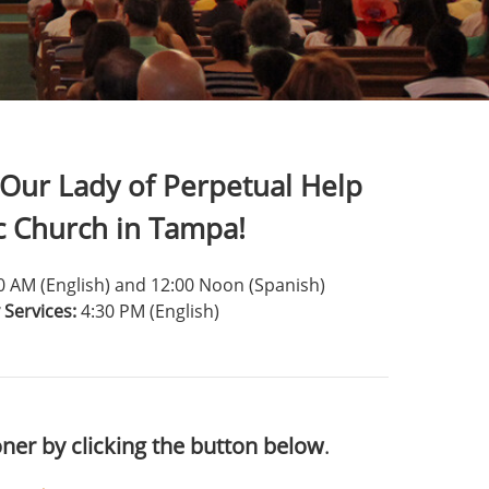
Our Lady of Perpetual Help
c Church in Tampa!
00 AM (English) and 12:00 Noon (Spanish)
 Services:
4:30 PM (English)
ner by clicking the button below
.